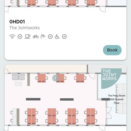
0HD01
The Jointworks
Book