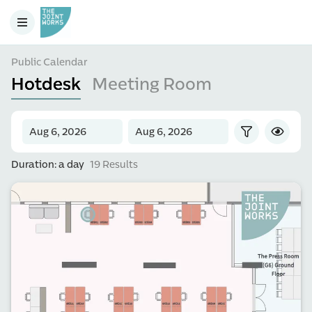
Public Calendar
Hotdesk
Meeting Room
Duration: a day
19 Results